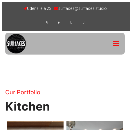
Udens iela 23
surfaces@surfaces.studio
Our Portfolio
Kitchen