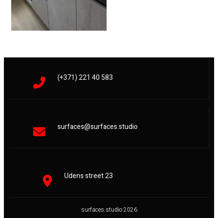
(+371) 221 40 583
surfaces@surfaces.studio
Udens street 23
surfaces.studio 2026