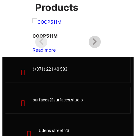
Products
COOP511M
COOP512L
Read more
Read more
(+371) 221 40 583
surfaces@surfaces.studio
Udens street 23