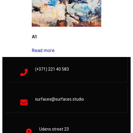
A1
A2
Read more
Read more
(+371) 221 40 583
surfaces@surfaces.studio
Udens street 23