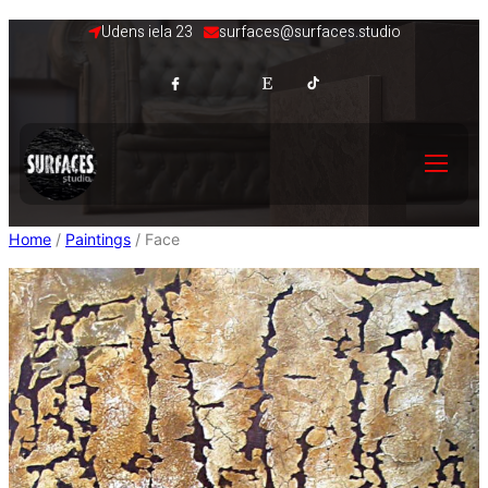
Skip
Udens iela 23
surfaces@surfaces.studio
to
content
Home
/
Paintings
/ Face