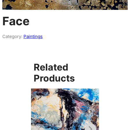
Face
Category:
Paintings
Related
Products