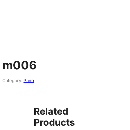
m006
Category:
Pano
Related
Products