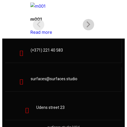
m001
m002
Read more
Read more
(+371) 221 40 583
surfaces@surfaces.studio
Udens street 23