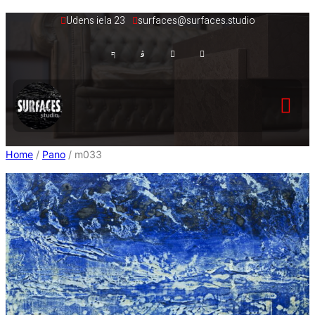
Skip
Udens iela 23
surfaces@surfaces.studio
to
content
Home
/
Pano
/ m033