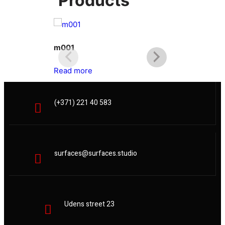
Products
m001
m002
Read more
Read more
(+371) 221 40 583
surfaces@surfaces.studio
Udens street 23