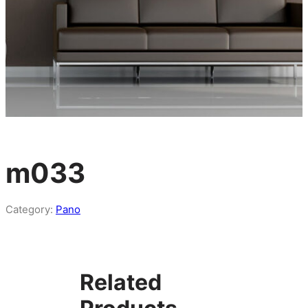
m033
Category:
Pano
Related