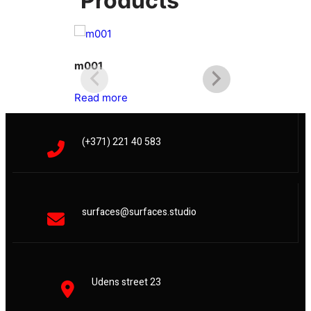
Products
m001
m002
Read more
Read more
(+371) 221 40 583
surfaces@surfaces.studio
Udens street 23