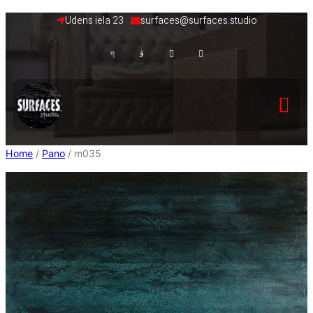
Skip
Udens iela 23
surfaces@surfaces.studio
to
content
Home
/
Pano
/ m035