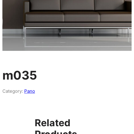
m035
Category:
Pano
Related