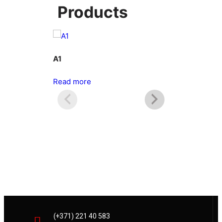
Products
A1
A2
Read more
Read more
(+371) 221 40 583