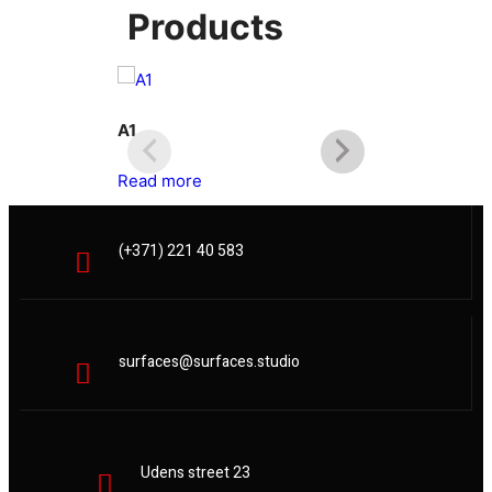
Products
A1
A2
Read more
Read more
(+371) 221 40 583
surfaces@surfaces.studio
Udens street 23