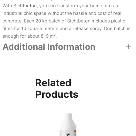
With Sichtbeton, you can transform your home into an
industrial chic space without the hassle and cost of real
concrete. Each 20 kg batch of Sichtbeton includes plastic
films for 10 square meters and a release spray. One batch is
enough for about 8–9 m².
Additional Information
Attributes
Value
Color
Dark grey, Light grey, Mid grey
Related
Products