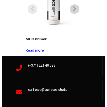
MCG Primer
Oxidestuc
Read more
Read more
(+371) 221 40 583
surfaces@surfaces.studio